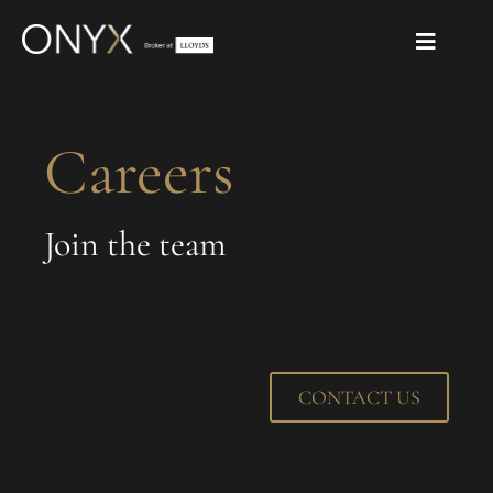
Careers
Join the team
CONTACT US