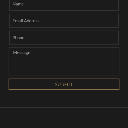
SUBMIT