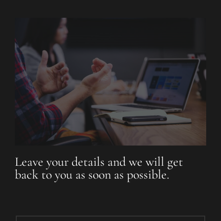
Leave your details and we will get
back to you as soon as possible.