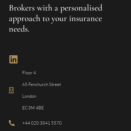
Brokers with a personalised
approach to your insurance
needs.
Floor 4
65 Fenchurch Street
London
EC3M 4BE
+44 020 3841 5570