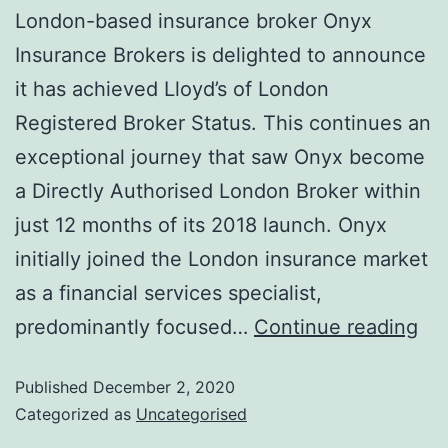
London-based insurance broker Onyx
Insurance Brokers is delighted to announce
it has achieved Lloyd’s of London
Registered Broker Status. This continues an
exceptional journey that saw Onyx become
a Directly Authorised London Broker within
just 12 months of its 2018 launch. Onyx
initially joined the London insurance market
as a financial services specialist,
predominantly focused…
Continue reading
Published
December 2, 2020
Categorized as
Uncategorised