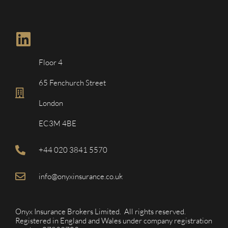
Floor 4
65 Fenchurch Street
London
EC3M 4BE
+44 020 3841 5570
info@onyxinsurance.co.uk
Onyx Insurance Brokers Limited. All rights reserved.
Registered in England and Wales under company registration