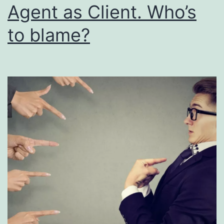
Agent as Client. Who’s
to blame?