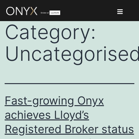
Category:
Uncategorise
Fast-growing Onyx
achieves Lloyd’s
Registered Broker status