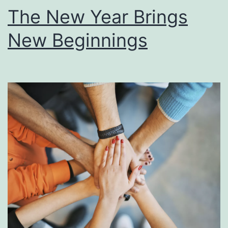
The New Year Brings
New Beginnings