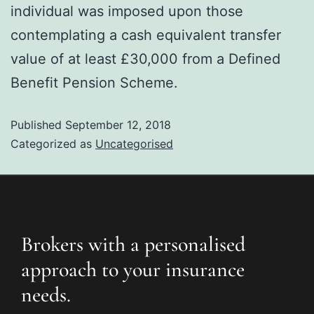
individual was imposed upon those
contemplating a cash equivalent transfer
value of at least £30,000 from a Defined
Benefit Pension Scheme.
Published
September 12, 2018
Categorized as
Uncategorised
Brokers with a personalised
approach to your insurance
needs.