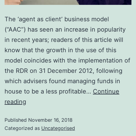
The ‘agent as client’ business model
(“AAC”) has seen an increase in popularity
in recent years; readers of this article will
know that the growth in the use of this
model coincides with the implementation of
the RDR on 31 December 2012, following
which advisers found managing funds in
house to be a less profitable…
Continue
reading
Published
November 16, 2018
Categorized as
Uncategorised