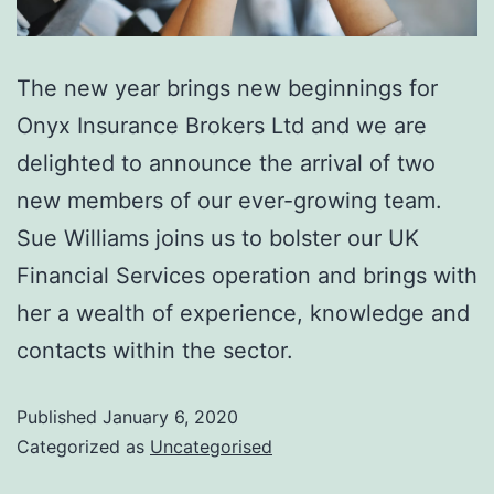
The new year brings new beginnings for
Onyx Insurance Brokers Ltd and we are
delighted to announce the arrival of two
new members of our ever-growing team.
Sue Williams joins us to bolster our UK
Financial Services operation and brings with
her a wealth of experience, knowledge and
contacts within the sector.
Published
January 6, 2020
Categorized as
Uncategorised