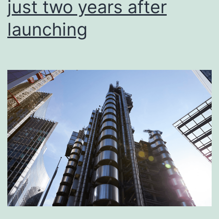
just two years after
launching