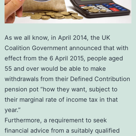
As we all know, in April 2014, the UK
Coalition Government announced that with
effect from the 6 April 2015, people aged
55 and over would be able to make
withdrawals from their Defined Contribution
pension pot “how they want, subject to
their marginal rate of income tax in that
year.”
Furthermore, a requirement to seek
financial advice from a suitably qualified