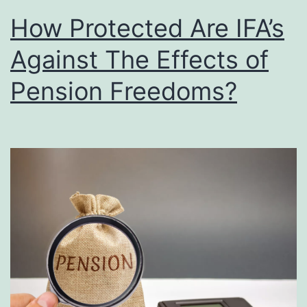
How Protected Are IFA’s
Against The Effects of
Pension Freedoms?